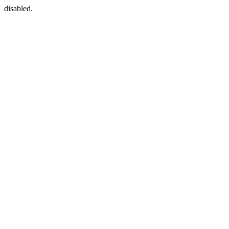
disabled.